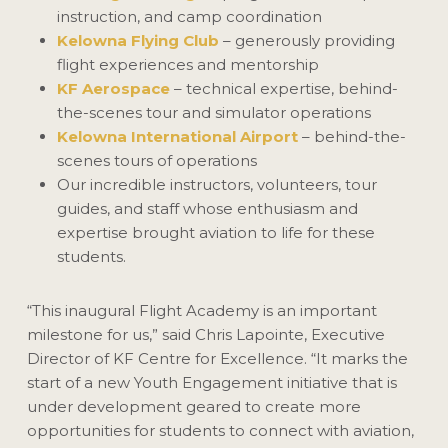
instruction, and camp coordination
Kelowna Flying Club
– generously providing
flight experiences and mentorship
KF Aerospace
– technical expertise, behind-
the-scenes tour and simulator operations
Kelowna International Airport
– behind-the-
scenes tours of operations
Our incredible instructors, volunteers, tour
guides, and staff whose enthusiasm and
expertise brought aviation to life for these
students.
“This inaugural Flight Academy is an important
milestone for us,” said Chris Lapointe, Executive
Director of KF Centre for Excellence. “It marks the
start of a new Youth Engagement initiative that is
under development geared to create more
opportunities for students to connect with aviation,