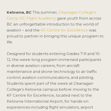
Kelowna, BC
This summer,
Okanagan College’s
Camp OC Flight Academy
gave youth from across
BC an unforgettable introduction to the world of
aviation – and the
KF Centre for Excellence
was
proud to partner in bringing this unique program to
life.
Designed for students entering Grades 7-9 and 10-
12, the week-long program immersed participants
in diverse aviation careers, from aircraft
maintenance and drone technology to air traffic
control, aviation communications, and piloting.
Students spent part of the week at Okanagan
College’s Kelowna campus before moving to the
KF Centre for Excellence, located next to the
Kelowna International Airport, for hands-on
experiences including flight simulators, airport