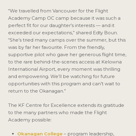
“We travelled from Vancouver for the Flight
Academy Camp OC camp because it was such a
perfect fit for our daughter’s interests — and it
exceeded our expectations,” shared Edty Boun.
“She’s tried many camps over the summer, but this
was by far her favourite. From the friendly,
supportive pilot who gave her generous flight time,
to the rare behind-the-scenes access at Kelowna
International Airport, every moment was thrilling
and empowering. We’ll be watching for future
opportunities with this program and can’t wait to
return to the Okanagan.”
The KF Centre for Excellence extends its gratitude
to the many partners who made the Flight
Academy possible:
Okanagan College
– program leadership,