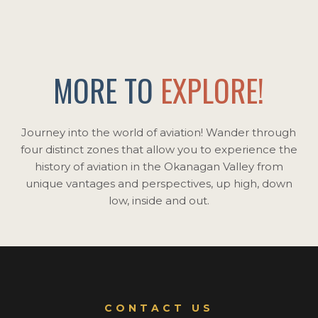
MORE TO
EXPLORE!
Journey into the world of aviation! Wander through
four distinct zones that allow you to experience the
history of aviation in the Okanagan Valley from
unique vantages and perspectives, up high, down
low, inside and out.
CONTACT US