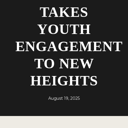
TAKES
YOUTH
ENGAGEMENT
TO NEW
HEIGHTS
August 19, 2025