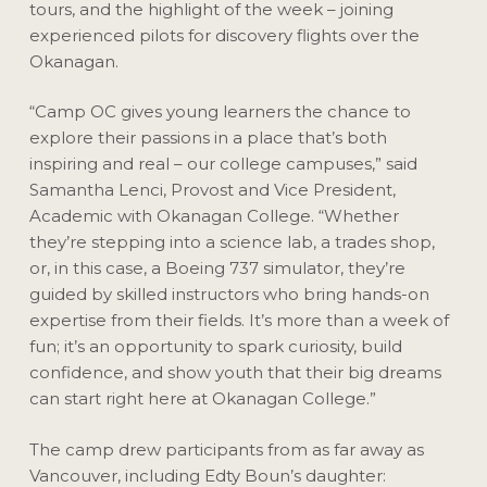
tours, and the highlight of the week – joining
experienced pilots for discovery flights over the
Okanagan.
“Camp OC gives young learners the chance to
explore their passions in a place that’s both
inspiring and real – our college campuses,” said
Samantha Lenci, Provost and Vice President,
Academic with Okanagan College. “Whether
they’re stepping into a science lab, a trades shop,
or, in this case, a Boeing 737 simulator, they’re
guided by skilled instructors who bring hands-on
expertise from their fields. It’s more than a week of
fun; it’s an opportunity to spark curiosity, build
confidence, and show youth that their big dreams
can start right here at Okanagan College.”
The camp drew participants from as far away as
Vancouver, including Edty Boun’s daughter: