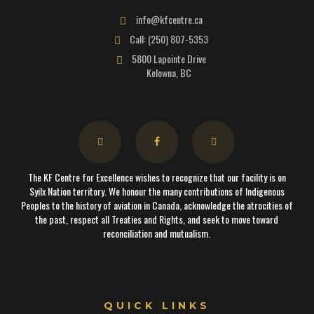
info@kfcentre.ca
Call: (250) 807-5353
5800 Lapointe Drive
Kelowna, BC
The KF Centre for Excellence wishes to recognize that our facility is on
Syilx Nation territory. We honour the many contributions of Indigenous
Peoples to the history of aviation in Canada, acknowledge the atrocities of
the past, respect all Treaties and Rights, and seek to move toward
reconciliation and mutualism.
QUICK LINKS