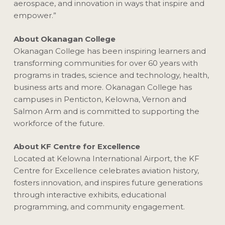
aerospace, and innovation in ways that inspire and
empower.”
About Okanagan College
Okanagan College has been inspiring learners and
transforming communities for over 60 years with
programs in trades, science and technology, health,
business arts and more. Okanagan College has
campuses in Penticton, Kelowna, Vernon and
Salmon Arm and is committed to supporting the
workforce of the future.
About KF Centre for Excellence
Located at Kelowna International Airport, the KF
Centre for Excellence celebrates aviation history,
fosters innovation, and inspires future generations
through interactive exhibits, educational
programming, and community engagement.