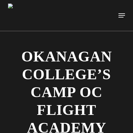
Skip
to
Men
main
content
OKANAGAN
COLLEGE’S
CAMP OC
FLIGHT
ACADEMY