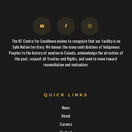
The KF Centre for Excellence wishes to recognize that our facility is on
Syilx Nation territory. We honour the many contributions of Indigenous
Peoples to the history of aviation in Canada, acknowledge the atrocities of
the past, respect all Treaties and Rights, and seek to move toward
reconciliation and mutualism.
QUICK LINKS
News
About
Careers