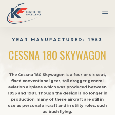
Skip
to
Men
main
Close
content
Menu
YEAR MANUFACTURED: 1953
CESSNA 180 SKYWAGON
The Cessna 180 Skywagon is a four or six seat,
fixed conventional gear, tail dragger general
aviation airplane which was produced between
1953 and 1981. Though the design is no longer in
production, many of these aircraft are still in
use as personal aircraft and in utility roles, such
as bush flying.