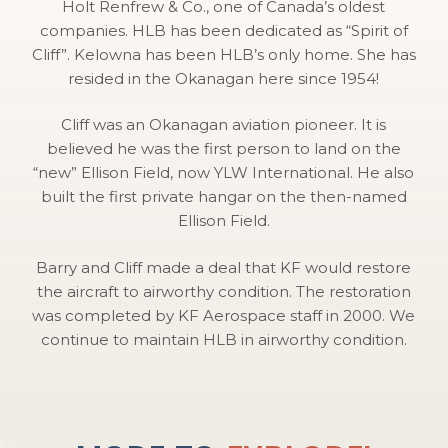
Holt Renfrew & Co., one of Canada’s oldest
companies. HLB has been dedicated as “Spirit of
Cliff”. Kelowna has been HLB’s only home. She has
resided in the Okanagan here since 1954!
Cliff was an Okanagan aviation pioneer. It is
believed he was the first person to land on the
“new” Ellison Field, now YLW International. He also
built the first private hangar on the then-named
Ellison Field.
Barry and Cliff made a deal that KF would restore
the aircraft to airworthy condition. The restoration
was completed by KF Aerospace staff in 2000. We
continue to maintain HLB in airworthy condition.