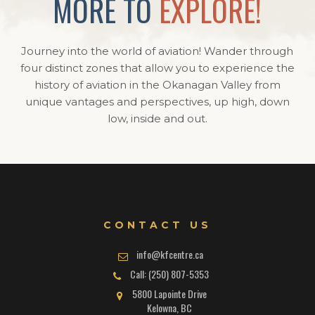
MORE TO
EXPLORE!
Journey into the world of aviation! Wander through
four distinct zones that allow you to experience the
history of aviation in the Okanagan Valley from
unique vantages and perspectives, up high, down
low, inside and out.
CONTACT US
info@kfcentre.ca
Call: (250) 807-5353
5800 Lapointe Drive
Kelowna, BC