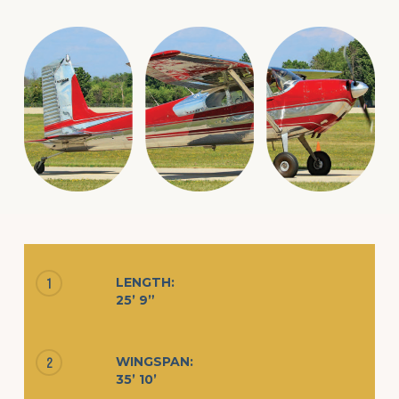
LENGTH:
1
25’ 9”
WINGSPAN:
2
35’ 10’