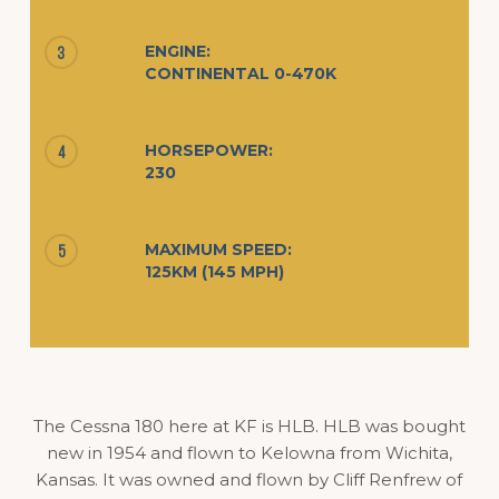
ENGINE:
3
CONTINENTAL 0-470K
HORSEPOWER:
4
230
MAXIMUM SPEED:
5
125KM (145 MPH)
The Cessna 180 here at KF is HLB. HLB was bought
new in 1954 and flown to Kelowna from Wichita,
Kansas. It was owned and flown by Cliff Renfrew of