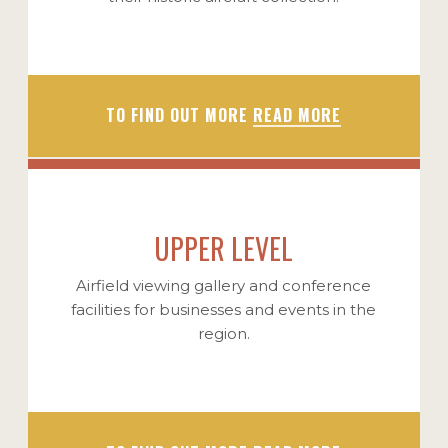
TO FIND OUT MORE
READ MORE
UPPER LEVEL
Airfield viewing gallery and conference
facilities for businesses and events in the
region.