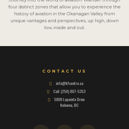
four distinct zones that allow you to experience the
history of aviation in the Okanagan Valley from
unique vantages and perspectives, up high, down
low, inside and out.
CONTACT US
info@kfcentre.ca
Call: (250) 807-5353
5800 Lapointe Drive
Kelowna, BC