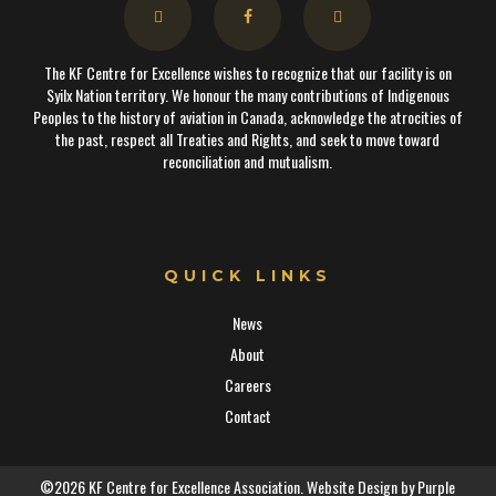
The KF Centre for Excellence wishes to recognize that our facility is on
Syilx Nation territory. We honour the many contributions of Indigenous
Peoples to the history of aviation in Canada, acknowledge the atrocities of
the past, respect all Treaties and Rights, and seek to move toward
reconciliation and mutualism.
QUICK LINKS
News
About
Careers
Contact
©2026 KF Centre for Excellence Association. Website Design by
Purple