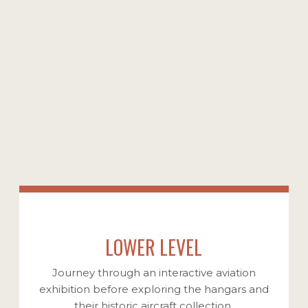
From legendary Second World War fighter
planes to iconic airliners, explore the
incredible aircraft that shaped and defined
the world we know today. Our remarkable
collection showcases vintage aircraft, each a
testament to countless hours of meticulous
restoration, dedicated maintenance, and a
deep passion for preserving aviation history.
VIEW OUR COLLECTION
LOWER LEVEL
Journey through an interactive aviation
exhibition before exploring the hangars and
their historic aircraft collection.