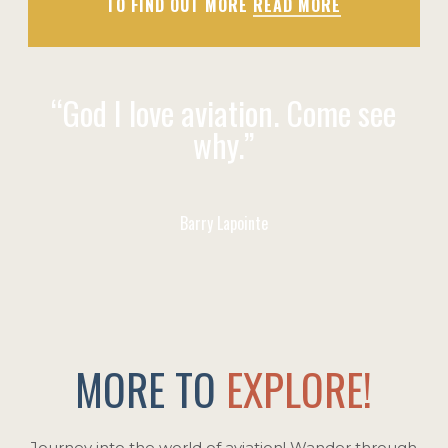
TO FIND OUT MORE
READ MORE
“God I love aviation. Come see
why.”
Barry Lapointe
MORE TO
EXPLORE!
Journey into the world of aviation! Wander through