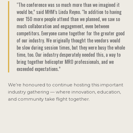
“The conference was so much more than we imagined it
would be,” said MHM’s Linda Reyno. “In addition to having
over 150 more people attend than we planned, we saw so
much collaboration and engagement, even between
competitors. Everyone came together for the greater good
of our industry. We originally thought the vendors would
be slow during session times, but they were busy the whole
time, too. Our industry desperately needed this, a way to
bring together helicopter MRO professionals, and we
exceeded expectations.”
We’re honoured to continue hosting this important
industry gathering — where innovation, education,
and community take flight together.