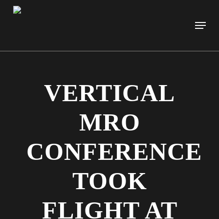
Skip
to
Men
main
content
VERTICAL
MRO
CONFERENCE
TOOK
FLIGHT AT