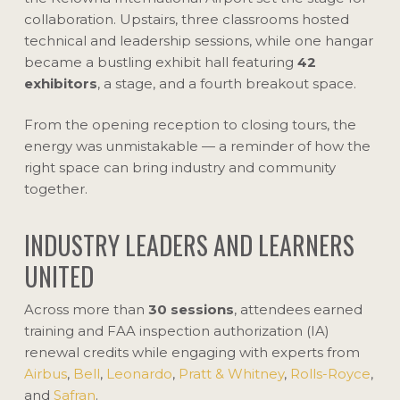
collaboration. Upstairs, three classrooms hosted
technical and leadership sessions, while one hangar
became a bustling exhibit hall featuring
42
exhibitors
, a stage, and a fourth breakout space.
From the opening reception to closing tours, the
energy was unmistakable — a reminder of how the
right space can bring industry and community
together.
INDUSTRY LEADERS AND LEARNERS
UNITED
Across more than
30 sessions
, attendees earned
training and FAA inspection authorization (IA)
renewal credits while engaging with experts from
Airbus
,
Bell
,
Leonardo
,
Pratt & Whitney
,
Rolls-Royce
,
and
Safran
.