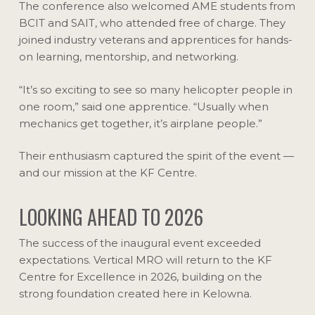
The conference also welcomed AME students from
BCIT and SAIT, who attended free of charge. They
joined industry veterans and apprentices for hands-
on learning, mentorship, and networking.
“It’s so exciting to see so many helicopter people in
one room,” said one apprentice. “Usually when
mechanics get together, it’s airplane people.”
Their enthusiasm captured the spirit of the event —
and our mission at the KF Centre.
LOOKING AHEAD TO 2026
The success of the inaugural event exceeded
expectations. Vertical MRO will return to the KF
Centre for Excellence in 2026, building on the
strong foundation created here in Kelowna.