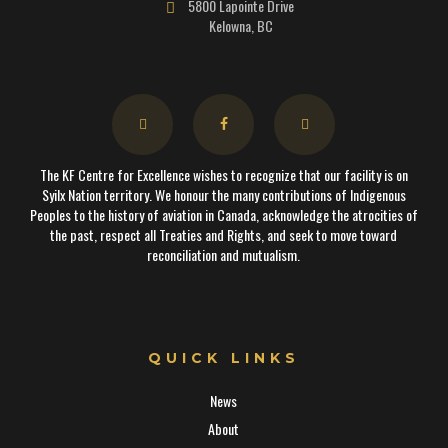
5800 Lapointe Drive
Kelowna, BC
The KF Centre for Excellence wishes to recognize that our facility is on
Syilx Nation territory. We honour the many contributions of Indigenous
Peoples to the history of aviation in Canada, acknowledge the atrocities of
the past, respect all Treaties and Rights, and seek to move toward
reconciliation and mutualism.
QUICK LINKS
News
About