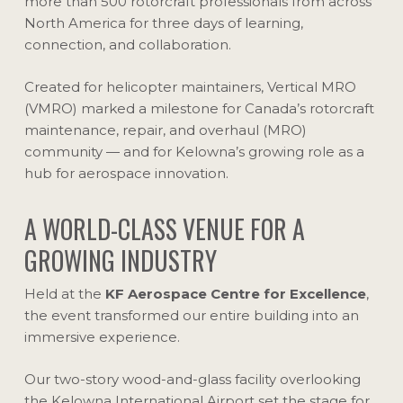
more than 500 rotorcraft professionals from across
North America for three days of learning,
connection, and collaboration.
Created for helicopter maintainers, Vertical MRO
(VMRO) marked a milestone for Canada’s rotorcraft
maintenance, repair, and overhaul (MRO)
community — and for Kelowna’s growing role as a
hub for aerospace innovation.
A WORLD-CLASS VENUE FOR A
GROWING INDUSTRY
Held at the
KF Aerospace Centre for Excellence
,
the event transformed our entire building into an
immersive experience.
Our two-story wood-and-glass facility overlooking
the Kelowna International Airport set the stage for