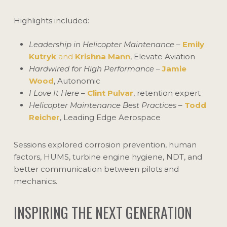
Highlights included:
Leadership in Helicopter Maintenance
–
Emily
Kutryk
and
Krishna Mann
, Elevate Aviation
Hardwired for High Performance
–
Jamie
Wood
, Autonomic
I Love It Here
–
Clint Pulvar
, retention expert
Helicopter Maintenance Best Practices
–
Todd
Reicher
, Leading Edge Aerospace
Sessions explored corrosion prevention, human
factors, HUMS, turbine engine hygiene, NDT, and
better communication between pilots and
mechanics.
INSPIRING THE NEXT GENERATION