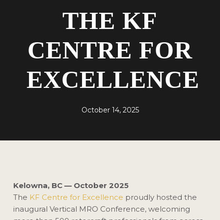
THE KF
CENTRE FOR
EXCELLENCE
October 14, 2025
Kelowna, BC — October 2025
The
KF Centre for Excellence
proudly hosted the
inaugural Vertical MRO Conference, welcoming