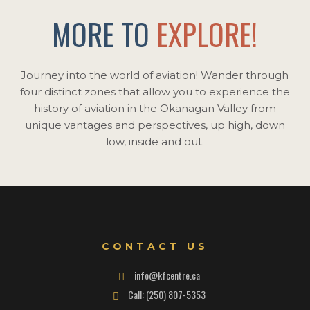
MORE TO
EXPLORE!
Journey into the world of aviation! Wander through
four distinct zones that allow you to experience the
history of aviation in the Okanagan Valley from
unique vantages and perspectives, up high, down
low, inside and out.
CONTACT US
info@kfcentre.ca
Call: (250) 807-5353