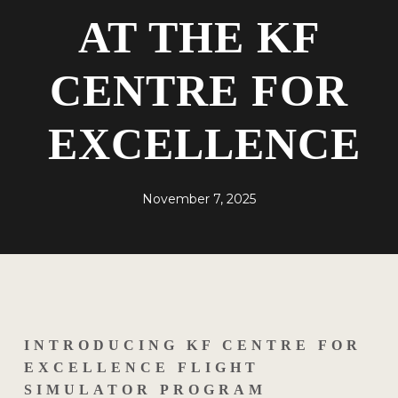
AT THE KF
CENTRE FOR
EXCELLENCE
November 7, 2025
INTRODUCING KF CENTRE FOR
EXCELLENCE FLIGHT
SIMULATOR PROGRAM