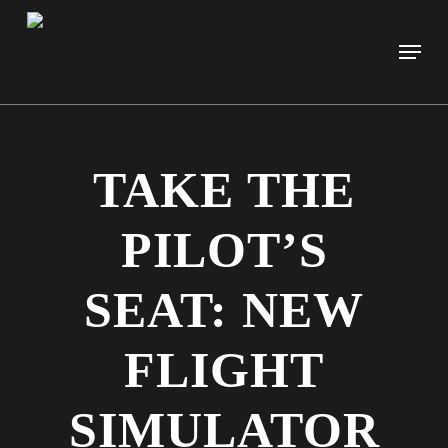
Skip
to
Men
main
content
TAKE THE
PILOT’S
SEAT: NEW
FLIGHT
SIMULATOR