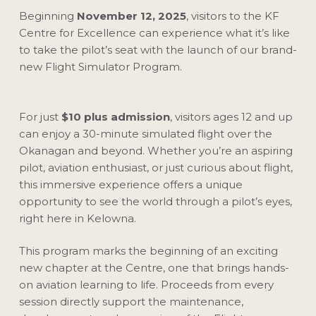
Beginning
November 12, 2025
, visitors to the KF
Centre for Excellence can experience what it’s like
to take the pilot’s seat with the launch of our brand-
new Flight Simulator Program.
For just
$10 plus admission
, visitors ages 12 and up
can enjoy a 30-minute simulated flight over the
Okanagan and beyond. Whether you’re an aspiring
pilot, aviation enthusiast, or just curious about flight,
this immersive experience offers a unique
opportunity to see the world through a pilot’s eyes,
right here in Kelowna.
This program marks the beginning of an exciting
new chapter at the Centre, one that brings hands-
on aviation learning to life. Proceeds from every
session directly support the maintenance,