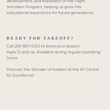
development, and expansion of the Flight
Simulator Program, helping us grow this
educational experience for future generations.
READY FOR TAKEOFF?
Call 250-807-5353 to book your session.
Ages 12 and up. Available during regular operating
hours.
Discover the Wonder of Aviation at the KF Centre
for Excellence!