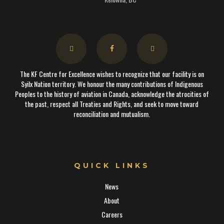
The KF Centre for Excellence wishes to recognize that our facility is on
Syilx Nation territory. We honour the many contributions of Indigenous
Peoples to the history of aviation in Canada, acknowledge the atrocities of
the past, respect all Treaties and Rights, and seek to move toward
reconciliation and mutualism.
QUICK LINKS
News
About
Careers