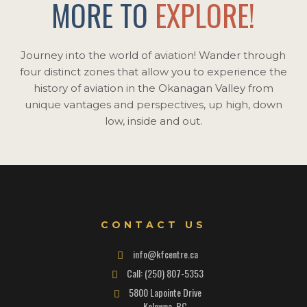
MORE TO
EXPLORE!
Journey into the world of aviation! Wander through
four distinct zones that allow you to experience the
history of aviation in the Okanagan Valley from
unique vantages and perspectives, up high, down
low, inside and out.
CONTACT US
info@kfcentre.ca
Call: (250) 807-5353
5800 Lapointe Drive
Kelowna, BC