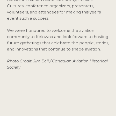
Cultures, conference organizers, presenters,
volunteers, and attendees for making this year’s
event such a success.
We were honoured to welcome the aviation
community to Kelowna and look forward to hosting
future gatherings that celebrate the people, stories,
and innovations that continue to shape aviation.
Photo Credit: Jim Bell / Canadian Aviation Historical
Society