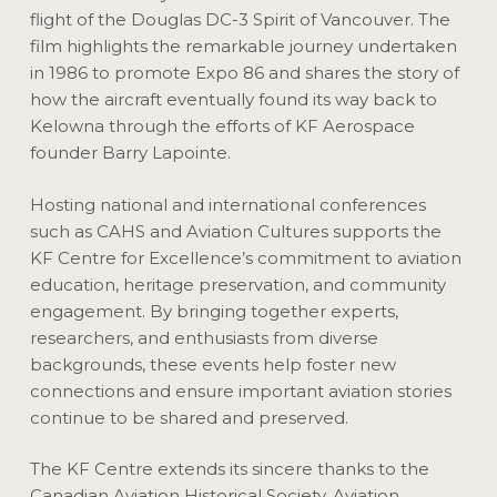
flight of the Douglas DC-3 Spirit of Vancouver. The
film highlights the remarkable journey undertaken
in 1986 to promote Expo 86 and shares the story of
how the aircraft eventually found its way back to
Kelowna through the efforts of KF Aerospace
founder Barry Lapointe.
Hosting national and international conferences
such as CAHS and Aviation Cultures supports the
KF Centre for Excellence’s commitment to aviation
education, heritage preservation, and community
engagement. By bringing together experts,
researchers, and enthusiasts from diverse
backgrounds, these events help foster new
connections and ensure important aviation stories
continue to be shared and preserved.
The KF Centre extends its sincere thanks to the
Canadian Aviation Historical Society, Aviation