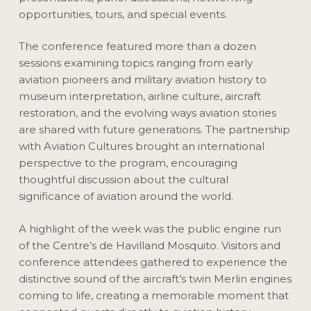
opportunities, tours, and special events.
The conference featured more than a dozen
sessions examining topics ranging from early
aviation pioneers and military aviation history to
museum interpretation, airline culture, aircraft
restoration, and the evolving ways aviation stories
are shared with future generations. The partnership
with Aviation Cultures brought an international
perspective to the program, encouraging
thoughtful discussion about the cultural
significance of aviation around the world.
A highlight of the week was the public engine run
of the Centre’s de Havilland Mosquito. Visitors and
conference attendees gathered to experience the
distinctive sound of the aircraft’s twin Merlin engines
coming to life, creating a memorable moment that