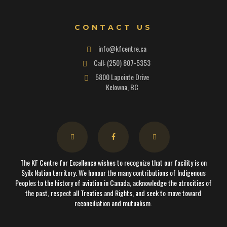
CONTACT US
info@kfcentre.ca
Call: (250) 807-5353
5800 Lapointe Drive
Kelowna, BC
The KF Centre for Excellence wishes to recognize that our facility is on
Syilx Nation territory. We honour the many contributions of Indigenous
Peoples to the history of aviation in Canada, acknowledge the atrocities of
the past, respect all Treaties and Rights, and seek to move toward
reconciliation and mutualism.