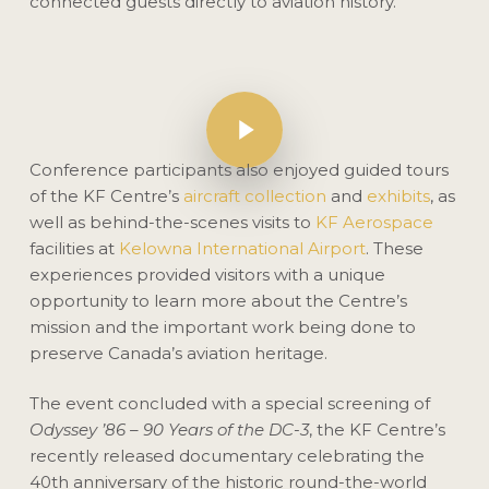
connected guests directly to aviation history.
Play Video
Play Video
Conference participants also enjoyed guided tours
of the KF Centre’s
aircraft collection
and
exhibits
, as
well as behind-the-scenes visits to
KF Aerospace
facilities at
Kelowna International Airport
. These
experiences provided visitors with a unique
opportunity to learn more about the Centre’s
mission and the important work being done to
preserve Canada’s aviation heritage.
The event concluded with a special screening of
Odyssey ’86 – 90 Years of the DC-3
, the KF Centre’s
recently released documentary celebrating the
40th anniversary of the historic round-the-world